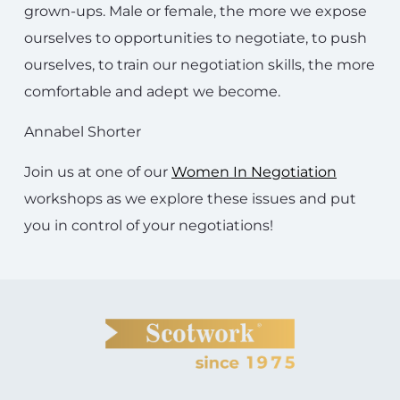
grown-ups. Male or female, the more we expose
ourselves to opportunities to negotiate, to push
ourselves, to train our negotiation skills, the more
comfortable and adept we become.
Annabel Shorter
Join us at one of our
Women In Negotiation
workshops as we explore these issues and put
you in control of your negotiations!