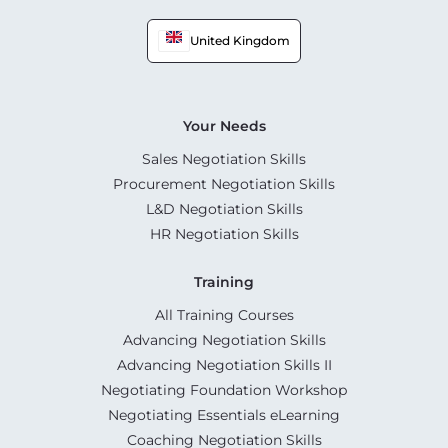
United Kingdom
Your Needs
Sales Negotiation Skills
Procurement Negotiation Skills
L&D Negotiation Skills
HR Negotiation Skills
Training
All Training Courses
Advancing Negotiation Skills
Advancing Negotiation Skills II
Negotiating Foundation Workshop
Negotiating Essentials eLearning
Coaching Negotiation Skills