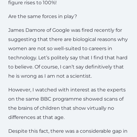
figure rises to 100%!
Are the same forces in play?
James Damore of Google was fired recently for
suggesting that there are biological reasons why
women are not so well-suited to careers in
technology. Let’s politely say that I find that hard
to believe. Of course, I can’t say definitively that
he is wrong as I am not a scientist.
However, I watched with interest as the experts
on the same BBC programme showed scans of
the brains of children that show virtually no
differences at that age.
Despite this fact, there was a considerable gap in