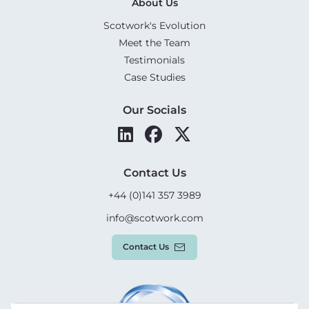
About Us
Scotwork's Evolution
Meet the Team
Testimonials
Case Studies
Our Socials
Contact Us
+44 (0)141 357 3989
info@scotwork.com
Contact Us