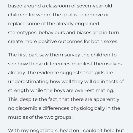
based around a classroom of seven-year-old
children for whom the goal is to remove or
replace some of the already engrained
stereotypes, behaviours and biases and in turn
create more positive outcomes for both sexes.
The first part saw them survey the children to
see how these differences manifest themselves
already. The evidence suggests that girls are
underestimating how well they will do in tests of
strength while the boys are over-estimating.
This, despite the fact, that there are apparently
no discernible differences physiologically in the
muscles of the two groups.
With my negotiators, head on I couldn’t help but