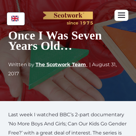
Once I Was Seven
Years Old…
Written by
The Scotwork Team
| August 31,
2017
Last week I watched BBC’s 2-part documentary
‘No More Boys And Girls; Can Our Kids Go Gender
Free?’ with a great deal of interest. The series is