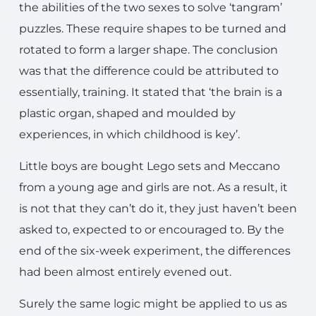
the abilities of the two sexes to solve ‘tangram’
puzzles. These require shapes to be turned and
rotated to form a larger shape. The conclusion
was that the difference could be attributed to
essentially, training. It stated that ‘the brain is a
plastic organ, shaped and moulded by
experiences, in which childhood is key’.
Little boys are bought Lego sets and Meccano
from a young age and girls are not. As a result, it
is not that they can’t do it, they just haven’t been
asked to, expected to or encouraged to. By the
end of the six-week experiment, the differences
had been almost entirely evened out.
Surely the same logic might be applied to us as