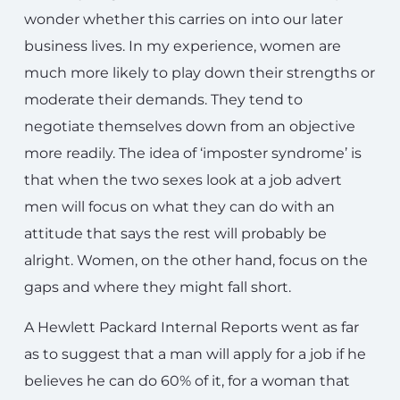
wonder whether this carries on into our later
business lives. In my experience, women are
much more likely to play down their strengths or
moderate their demands. They tend to
negotiate themselves down from an objective
more readily. The idea of ‘imposter syndrome’ is
that when the two sexes look at a job advert
men will focus on what they can do with an
attitude that says the rest will probably be
alright. Women, on the other hand, focus on the
gaps and where they might fall short.
A Hewlett Packard Internal Reports went as far
as to suggest that a man will apply for a job if he
believes he can do 60% of it, for a woman that