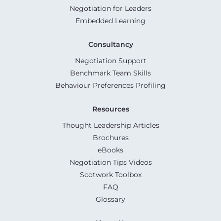
Negotiation for Leaders
Embedded Learning
Consultancy
Negotiation Support
Benchmark Team Skills
Behaviour Preferences Profiling
Resources
Thought Leadership Articles
Brochures
eBooks
Negotiation Tips Videos
Scotwork Toolbox
FAQ
Glossary