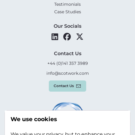
Testimonials
Case Studies
Our Socials
Contact Us
+44 (0)141 357 3989
info@scotwork.com
Contact Us
We use cookies
We value your privacy, but to enhance your