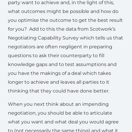
party want to achieve and, in the light of this,
what outcomes might be possible and how do
you optimise the outcome to get the best result
for you? Add to this the data from Scotwork’s
Negotiating Capability Survey which tells us that
negotiators are often negligent in preparing
questions to ask their counterparty to fill
knowledge gaps and to test assumptions and
you have the makings of a deal which takes
longer to achieve and leaves all parties to it
thinking that they could have done better.
When you next think about an impending
negotiation, you should be able to articulate
what you want and what deal you would agree
to (not necessarily the same thing) and what it