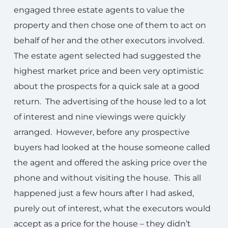
engaged three estate agents to value the
property and then chose one of them to act on
behalf of her and the other executors involved.
The estate agent selected had suggested the
highest market price and been very optimistic
about the prospects for a quick sale at a good
return. The advertising of the house led to a lot
of interest and nine viewings were quickly
arranged. However, before any prospective
buyers had looked at the house someone called
the agent and offered the asking price over the
phone and without visiting the house. This all
happened just a few hours after I had asked,
purely out of interest, what the executors would
accept as a price for the house – they didn’t