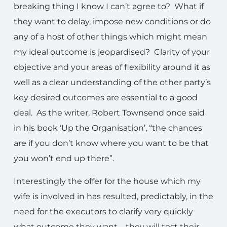
breaking thing I know I can’t agree to? What if
they want to delay, impose new conditions or do
any of a host of other things which might mean
my ideal outcome is jeopardised? Clarity of your
objective and your areas of flexibility around it as
well as a clear understanding of the other party’s
key desired outcomes are essential to a good
deal. As the writer, Robert Townsend once said
in his book ‘Up the Organisation’, “the chances
are if you don’t know where you want to be that
you won’t end up there”.
Interestingly the offer for the house which my
wife is involved in has resulted, predictably, in the
need for the executors to clarify very quickly
what outcome they want – they will test their