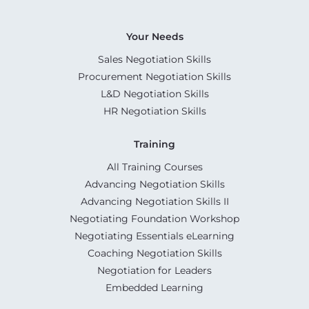
Your Needs
Sales Negotiation Skills
Procurement Negotiation Skills
L&D Negotiation Skills
HR Negotiation Skills
Training
All Training Courses
Advancing Negotiation Skills
Advancing Negotiation Skills II
Negotiating Foundation Workshop
Negotiating Essentials eLearning
Coaching Negotiation Skills
Negotiation for Leaders
Embedded Learning