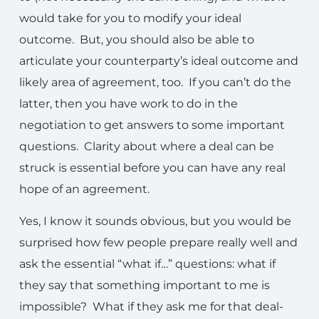
would take for you to modify your ideal
outcome. But, you should also be able to
articulate your counterparty’s ideal outcome and
likely area of agreement, too. If you can’t do the
latter, then you have work to do in the
negotiation to get answers to some important
questions. Clarity about where a deal can be
struck is essential before you can have any real
hope of an agreement.
Yes, I know it sounds obvious, but you would be
surprised how few people prepare really well and
ask the essential “what if…” questions: what if
they say that something important to me is
impossible? What if they ask me for that deal-