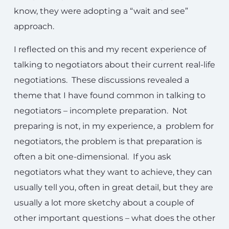
know, they were adopting a “wait and see”
approach.
I reflected on this and my recent experience of
talking to negotiators about their current real-life
negotiations. These discussions revealed a
theme that I have found common in talking to
negotiators – incomplete preparation. Not
preparing is not, in my experience, a problem for
negotiators, the problem is that preparation is
often a bit one-dimensional. If you ask
negotiators what they want to achieve, they can
usually tell you, often in great detail, but they are
usually a lot more sketchy about a couple of
other important questions – what does the other