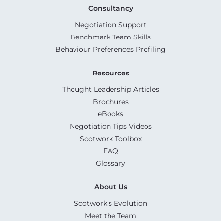
Consultancy
Negotiation Support
Benchmark Team Skills
Behaviour Preferences Profiling
Resources
Thought Leadership Articles
Brochures
eBooks
Negotiation Tips Videos
Scotwork Toolbox
FAQ
Glossary
About Us
Scotwork's Evolution
Meet the Team