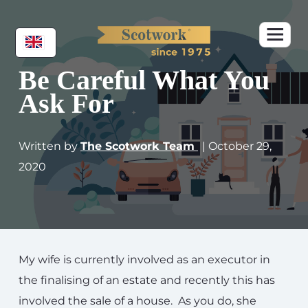
Be Careful What You
Ask For
Written by
The Scotwork Team
| October 29,
2020
My wife is currently involved as an executor in
the finalising of an estate and recently this has
involved the sale of a house. As you do, she