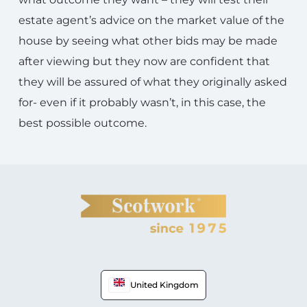
estate agent’s advice on the market value of the
house by seeing what other bids may be made
after viewing but they now are confident that
they will be assured of what they originally asked
for- even if it probably wasn’t, in this case, the
best possible outcome.
United Kingdom