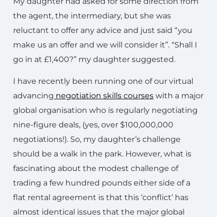
My daughter had asked for some direction from
the agent, the intermediary, but she was
reluctant to offer any advice and just said “you
make us an offer and we will consider it”. “Shall I
go in at £1,400?” my daughter suggested.
I have recently been running one of our virtual
advancing
negotiation skills courses
with a major
global organisation who is regularly negotiating
nine-figure deals, (yes, over $100,000,000
negotiations!). So, my daughter’s challenge
should be a walk in the park. However, what is
fascinating about the modest challenge of
trading a few hundred pounds either side of a
flat rental agreement is that this ‘conflict’ has
almost identical issues that the major global