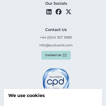
Our Socials
Contact Us
+44 (0)141 357 3989
info@scotwork.com
Contact Us
We use cookies