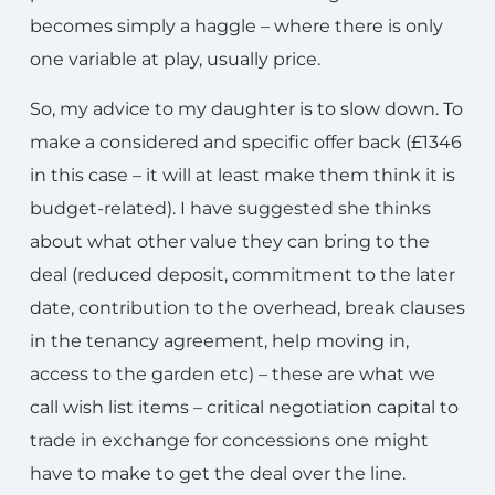
becomes simply a haggle – where there is only
one variable at play, usually price.
So, my advice to my daughter is to slow down. To
make a considered and specific offer back (£1346
in this case – it will at least make them think it is
budget-related). I have suggested she thinks
about what other value they can bring to the
deal (reduced deposit, commitment to the later
date, contribution to the overhead, break clauses
in the tenancy agreement, help moving in,
access to the garden etc) – these are what we
call wish list items – critical negotiation capital to
trade in exchange for concessions one might
have to make to get the deal over the line.