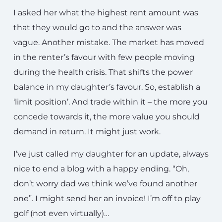
I asked her what the highest rent amount was
that they would go to and the answer was
vague. Another mistake. The market has moved
in the renter’s favour with few people moving
during the health crisis. That shifts the power
balance in my daughter’s favour. So, establish a
‘limit position’. And trade within it – the more you
concede towards it, the more value you should
demand in return. It might just work.
I’ve just called my daughter for an update, always
nice to end a blog with a happy ending. “Oh,
don’t worry dad we think we’ve found another
one”. I might send her an invoice! I’m off to play
golf (not even virtually)…