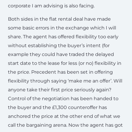
corporate I am advising is also facing.
Both sides in the flat rental deal have made
some basic errors in the exchange which I will
share. The agent has offered flexibility too early
without establishing the buyer’s intent (for
example they could have traded the delayed
start date to the lease for less (or no) flexibility in
the price. Precedent has been set in offering
flexibility through saying ‘make me an offer’. Will
anyone take their first price seriously again?
Control of the negotiation has been handed to
the buyer and the £1,300 counteroffer has
anchored the price at the other end of what we
call the bargaining arena. Now the agent has got