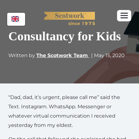
Consultancy for Kids
Written by
The Scotwork Team
| May 15, 2020
“Dad, dad, it’s urgent, please call me” said the
Text. Instagram. WhatsApp. Messenger or
whatever virtual communication I received
yesterday from my eldest.