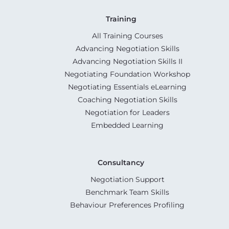
Training
All Training Courses
Advancing Negotiation Skills
Advancing Negotiation Skills II
Negotiating Foundation Workshop
Negotiating Essentials eLearning
Coaching Negotiation Skills
Negotiation for Leaders
Embedded Learning
Consultancy
Negotiation Support
Benchmark Team Skills
Behaviour Preferences Profiling