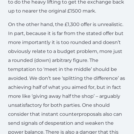
to do the heavy lifting to get the exchange back
up to nearer the original £1500 mark.
On the other hand, the £1,300 offer is unrealistic.
In part, because it is far from the stated offer but
more importantly it is too rounded and doesn’t
obviously relate to a budget problem, more just
a rounded (down) arbitrary figure. The
temptation to ‘meet in the middle’ should be
avoided. We don’t see ‘splitting the difference’ as
achieving half of what you aimed for, but in fact
more like ‘giving away half the shop’ – arguably
unsatisfactory for both parties. One should
consider that instant counterproposals also can
send signals of desperation and weaken the
power balance. There is also a danger that this