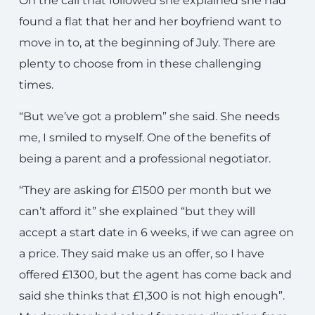
On the call that followed she explained she had
found a flat that her and her boyfriend want to
move in to, at the beginning of July. There are
plenty to choose from in these challenging
times.
“But we’ve got a problem” she said. She needs
me, I smiled to myself. One of the benefits of
being a parent and a professional negotiator.
“They are asking for £1500 per month but we
can’t afford it” she explained “but they will
accept a start date in 6 weeks, if we can agree on
a price. They said make us an offer, so I have
offered £1300, but the agent has come back and
said she thinks that £1,300 is not high enough”.