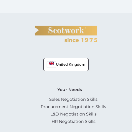
United Kingdom
Your Needs
Sales Negotiation Skills
Procurement Negotiation Skills
L&D Negotiation Skills
HR Negotiation Skills