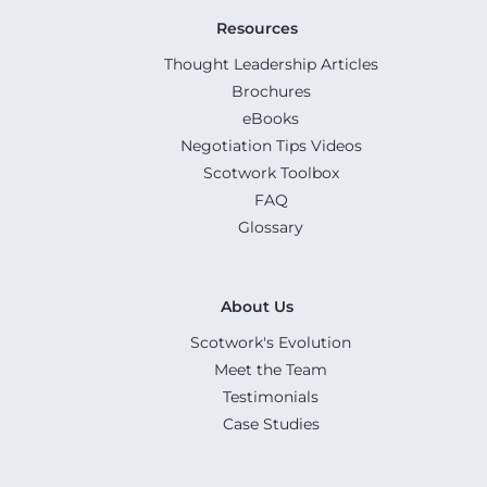
Resources
Thought Leadership Articles
Brochures
eBooks
Negotiation Tips Videos
Scotwork Toolbox
FAQ
Glossary
About Us
Scotwork's Evolution
Meet the Team
Testimonials
Case Studies