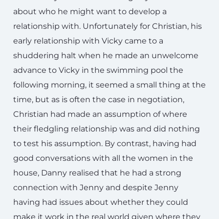
about who he might want to develop a
relationship with. Unfortunately for Christian, his
early relationship with Vicky came to a
shuddering halt when he made an unwelcome
advance to Vicky in the swimming pool the
following morning, it seemed a small thing at the
time, but as is often the case in negotiation,
Christian had made an assumption of where
their fledgling relationship was and did nothing
to test his assumption. By contrast, having had
good conversations with all the women in the
house, Danny realised that he had a strong
connection with Jenny and despite Jenny
having had issues about whether they could
make it work in the real world given where they