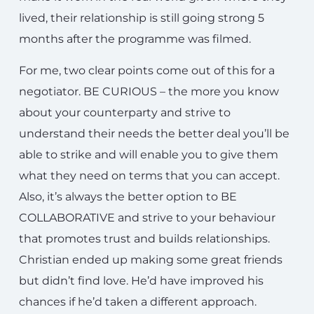
lived, their relationship is still going strong 5
months after the programme was filmed.
For me, two clear points come out of this for a
negotiator. BE CURIOUS – the more you know
about your counterparty and strive to
understand their needs the better deal you’ll be
able to strike and will enable you to give them
what they need on terms that you can accept.
Also, it’s always the better option to BE
COLLABORATIVE and strive to your behaviour
that promotes trust and builds relationships.
Christian ended up making some great friends
but didn’t find love. He’d have improved his
chances if he’d taken a different approach.