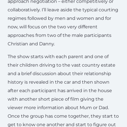
approach negotiation – either competitively or
collaboratively. I’ll leave aside the typical courting
regimes followed by men and women and for
now, will focus on the two very different
approaches from two of the male participants
Christian and Danny.
The show starts with each parent and one of
their children driving to the vast country estate
and a brief discussion about their relationship
history is revealed in the car and then shown
after each participant has arrived in the house
with another short piece of film giving the
viewer more information about Mum or Dad.
Once the group has come together, they start to
get to know one another and start to figure out