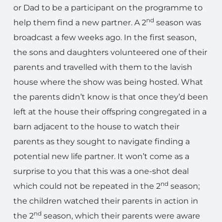
or Dad to be a participant on the programme to
nd
help them find a new partner. A 2
season was
broadcast a few weeks ago. In the first season,
the sons and daughters volunteered one of their
parents and travelled with them to the lavish
house where the show was being hosted. What
the parents didn’t know is that once they’d been
left at the house their offspring congregated in a
barn adjacent to the house to watch their
parents as they sought to navigate finding a
potential new life partner. It won’t come as a
surprise to you that this was a one-shot deal
nd
which could not be repeated in the 2
season;
the children watched their parents in action in
nd
the 2
season, which their parents were aware