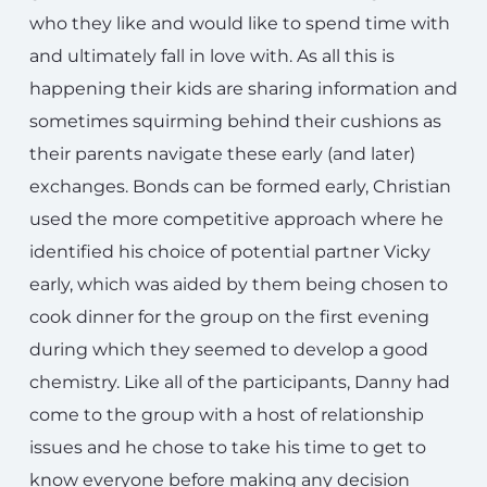
who they like and would like to spend time with
and ultimately fall in love with. As all this is
happening their kids are sharing information and
sometimes squirming behind their cushions as
their parents navigate these early (and later)
exchanges. Bonds can be formed early, Christian
used the more competitive approach where he
identified his choice of potential partner Vicky
early, which was aided by them being chosen to
cook dinner for the group on the first evening
during which they seemed to develop a good
chemistry. Like all of the participants, Danny had
come to the group with a host of relationship
issues and he chose to take his time to get to
know everyone before making any decision