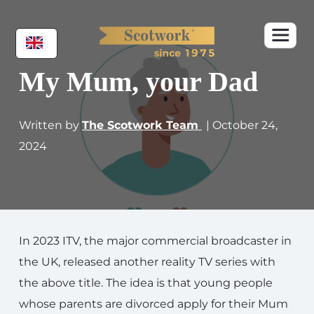
My Mum, your Dad
Written by
The Scotwork Team
| October 24,
2024
In 2023 ITV, the major commercial broadcaster in
the UK, released another reality TV series with
the above title. The idea is that young people
whose parents are divorced apply for their Mum