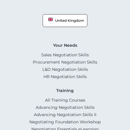
United Kingdom
Your Needs
Sales Negotiation Skills
Procurement Negotiation Skills
L&D Negotiation Skills
HR Negotiation Skills
Training
All Training Courses
Advancing Negotiation Skills
Advancing Negotiation Skills II
Negotiating Foundation Workshop
Negotiating Essentials eLearning