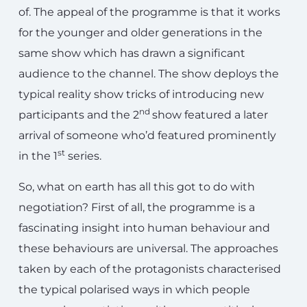
of. The appeal of the programme is that it works
for the younger and older generations in the
same show which has drawn a significant
audience to the channel. The show deploys the
typical reality show tricks of introducing new
nd
participants and the 2
show featured a later
arrival of someone who’d featured prominently
st
in the 1
series.
So, what on earth has all this got to do with
negotiation? First of all, the programme is a
fascinating insight into human behaviour and
these behaviours are universal. The approaches
taken by each of the protagonists characterised
the typical polarised ways in which people