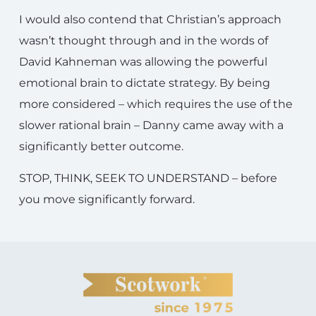
I would also contend that Christian’s approach
wasn’t thought through and in the words of
David Kahneman was allowing the powerful
emotional brain to dictate strategy. By being
more considered – which requires the use of the
slower rational brain – Danny came away with a
significantly better outcome.
STOP, THINK, SEEK TO UNDERSTAND – before
you move significantly forward.