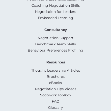
Coaching Negotiation Skills
Negotiation for Leaders
Embedded Learning
Consultancy
Negotiation Support
Benchmark Team Skills
Behaviour Preferences Profiling
Resources
Thought Leadership Articles
Brochures
eBooks
Negotiation Tips Videos
Scotwork Toolbox
FAQ
Glossary