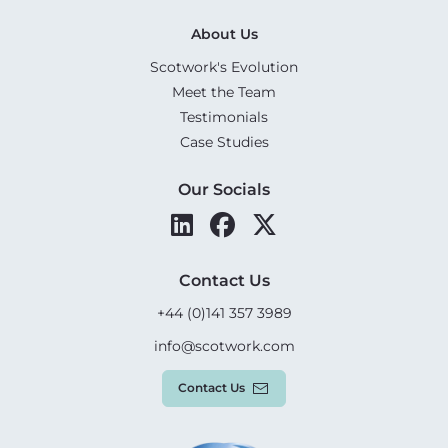
About Us
Scotwork's Evolution
Meet the Team
Testimonials
Case Studies
Our Socials
Contact Us
+44 (0)141 357 3989
info@scotwork.com
Contact Us