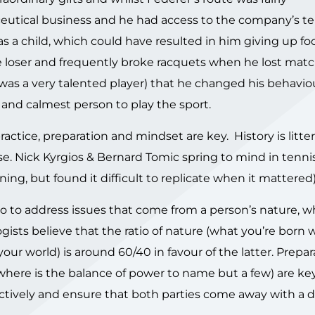
ceutical business and he had access to the company’s t
 a child, which could have resulted in him giving up foot
e loser and frequently broke racquets when he lost match
as a very talented player) that he changed his behaviou
nd calmest person to play the sport.
 practice, preparation and mindset are key. History is litt
e. Nick Kyrgios & Bernard Tomic spring to mind in tenni
aining, but found it difficult to replicate when it mattered)
 do to address issues that come from a person’s nature, wh
gists believe that the ratio of nature (what you’re born 
r world) is around 60/40 in favour of the latter. Prepa
ere is the balance of power to name but a few) are ke
tively and ensure that both parties come away with a d