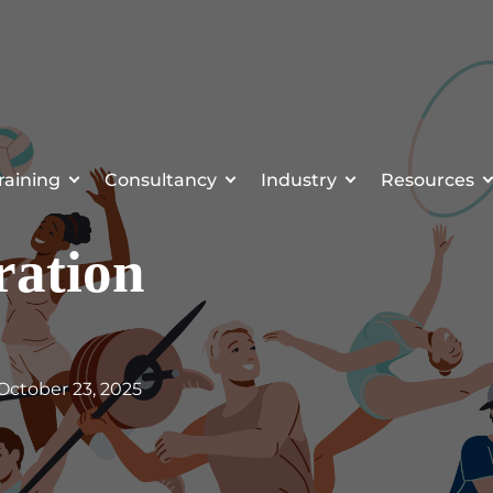
raining
Consultancy
Industry
Resources
ration
 October 23, 2025