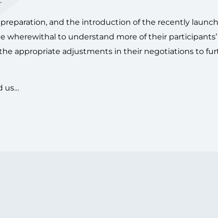
.
preparation, and the introduction of the recently launc
 the wherewithal to understand more of their participants’
he appropriate adjustments in their negotiations to fur
d us…