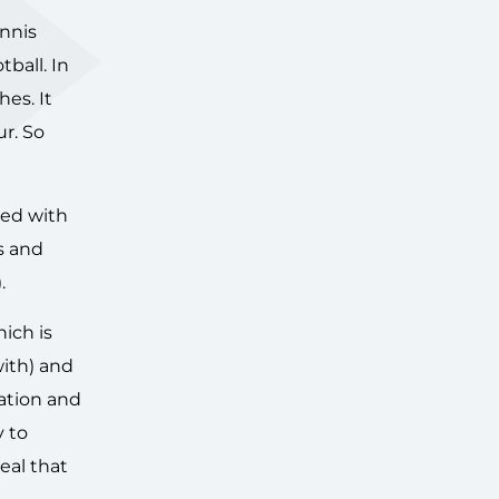
ennis
ball. In
es. It
r. So
ered with
s and
.
ich is
with) and
ration and
y to
eal that