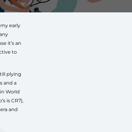
 my early
many
e it’s an
ctive to
ill plying
es and a
 in World
s is CR7),
 era and