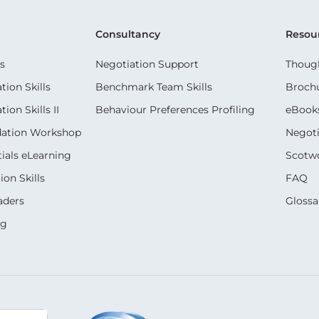
Consultancy
Resou
s
Negotiation Support
Though
ion Skills
Benchmark Team Skills
Broch
on Skills II
Behaviour Preferences Profiling
eBook
dation Workshop
Negoti
ials eLearning
Scotwo
on Skills
FAQ
aders
Glossa
ng