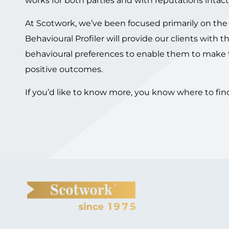
works for both parties and with reputations intact
At Scotwork, we’ve been focused primarily on the 
Behavioural Profiler will provide our clients with
behavioural preferences to enable them to make t
positive outcomes.
If you’d like to know more, you know where to fin