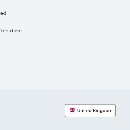
hed
ther drive
United Kingdom