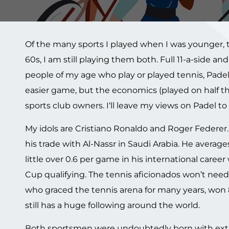
Of the many sports I played when I was younger, t
60s, I am still playing them both. Full 11-a-side an
people of my age who play or played tennis, Padel
easier game, but the economics (played on half the 
sports club owners. I‘ll leave my views on Padel to
My idols are Cristiano Ronaldo and Roger Federer. T
his trade with Al-Nassr in Saudi Arabia. He averag
little over 0.6 per game in his international caree
Cup qualifying. The tennis aficionados won’t need
who graced the tennis arena for many years, won 
still has a huge following around the world.
Both sportsmen were undoubtedly born with extrao