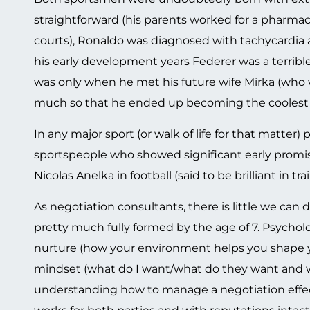
straightforward (his parents worked for a pharma
courts), Ronaldo was diagnosed with tachycardia as
his early development years Federer was a terribl
was only when he met his future wife Mirka (who w
much so that he ended up becoming the coolest a
In any major sport (or walk of life for that matter)
sportspeople who showed significant early promis
Nicolas Anelka in football (said to be brilliant in tr
As negotiation consultants, there is little we can
pretty much fully formed by the age of 7. Psycholo
nurture (how your environment helps you shape you
mindset (what do I want/what do they want and wh
understanding how to manage a negotiation effec