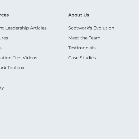
rces
About Us
t Leadership Articles
Scotwork's Evolution
ures
Meet the Team
s
Testimonials
ation Tips Videos
Case Studies
rk Toolbox
ry