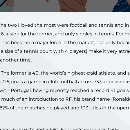
he two I loved the most were football and tennis and in
d 6-a-side for the former, and only singles in tennis. For 
 has become a major force in the market, not only becaus
size of a tennis court with 4 players) make it very attra
 another time.
he former is 40, the world’s highest-paid athlete, and st
es 0.8 goals a game in club football across 733 appearanc
r with Portugal, having recently reached a record 41 goals
 much of an introduction to RF, his brand name (Ronaldo’
82% of the matches he played and 103 titles in the open
rdinary gifts and whilst Federer’s route was fairly