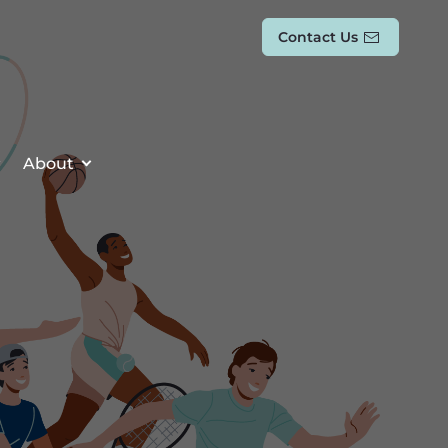
Contact Us
About