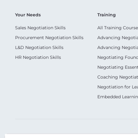
Your Needs
Training
Sales Negotiation Skills
All Training Course
Procurement Negotiation Skills
Advancing Negotiat
L&D Negotiation Skills
Advancing Negotiati
HR Negotiation Skills
Negotiating Foun
Negotiating Essent
Coaching Negotiati
Negotiation for Le
Embedded Learni
Our Socials
Contact Us