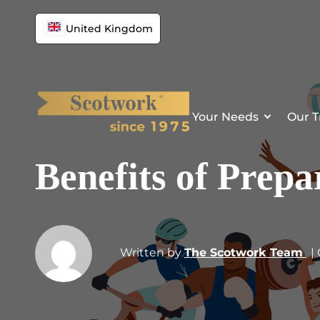
United Kingdom
Your Needs
Our T
Benefits of Prepa
Written by
The Scotwork Team
|