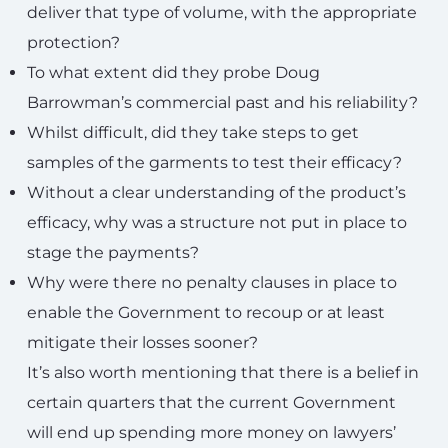
deliver that type of volume, with the appropriate
protection?
To what extent did they probe Doug
Barrowman’s commercial past and his reliability?
Whilst difficult, did they take steps to get
samples of the garments to test their efficacy?
Without a clear understanding of the product’s
efficacy, why was a structure not put in place to
stage the payments?
Why were there no penalty clauses in place to
enable the Government to recoup or at least
mitigate their losses sooner?
It’s also worth mentioning that there is a belief in
certain quarters that the current Government
will end up spending more money on lawyers’