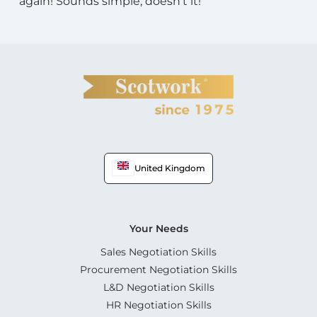
again! Sounds simple, doesn’t it!
United Kingdom
Your Needs
Sales Negotiation Skills
Procurement Negotiation Skills
L&D Negotiation Skills
HR Negotiation Skills