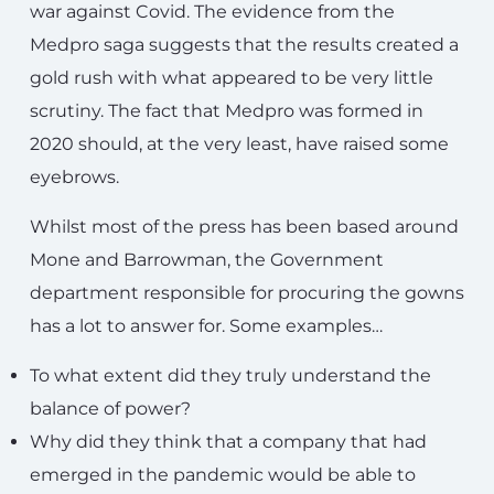
war against Covid. The evidence from the
Medpro saga suggests that the results created a
gold rush with what appeared to be very little
scrutiny. The fact that Medpro was formed in
2020 should, at the very least, have raised some
eyebrows.
Whilst most of the press has been based around
Mone and Barrowman, the Government
department responsible for procuring the gowns
has a lot to answer for. Some examples…
To what extent did they truly understand the
balance of power?
Why did they think that a company that had
emerged in the pandemic would be able to