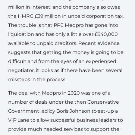
million in interest, and the company also owes
the HMRC £39 million in unpaid corporation tax.
The trouble is that PPE Medpro has gone into
liquidation and has only a little over £640,000
available to unpaid creditors. Recent evidence
suggests that getting the money is going to be
difficult and from the eyes of an experienced
negotiator, it looks as if there have been several
missteps in the process.
The deal with Medpro in 2020 was one of a
number of deals under the then Conservative
Government led by Boris Johnson to set-up a
VIP Lane to allow successful business leaders to
provide much needed services to support the