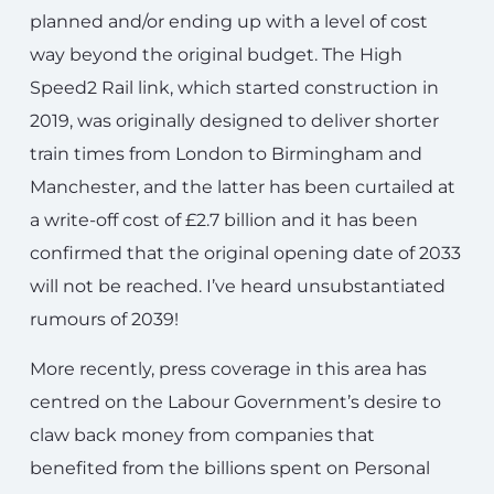
planned and/or ending up with a level of cost
way beyond the original budget. The High
Speed2 Rail link, which started construction in
2019, was originally designed to deliver shorter
train times from London to Birmingham and
Manchester, and the latter has been curtailed at
a write-off cost of £2.7 billion and it has been
confirmed that the original opening date of 2033
will not be reached. I’ve heard unsubstantiated
rumours of 2039!
More recently, press coverage in this area has
centred on the Labour Government’s desire to
claw back money from companies that
benefited from the billions spent on Personal