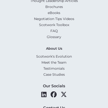
Thought Leadership Articles
Brochures
eBooks
Negotiation Tips Videos
Scotwork Toolbox
FAQ
Glossary
About Us
Scotwork's Evolution
Meet the Team
Testimonials
Case Studies
Our Socials
Contact Us