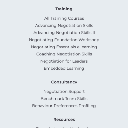
Training
All Training Courses
Advancing Negotiation Skills
Advancing Negotiation Skills II
Negotiating Foundation Workshop
Negotiating Essentials eLearning
Coaching Negotiation Skills
Negotiation for Leaders
Embedded Learning
Consultancy
Negotiation Support
Benchmark Team Skills
Behaviour Preferences Profiling
Resources