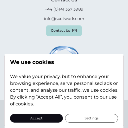
+44 (0)141 357 3989
info@scotwork.com
Contact Us
We use cookies
We value your privacy, but to enhance your
browsing experience, serve personalised ads or
content, and analyse our traffic, we use cookies.
By clicking “Accept All”, you consent to our use
of cookies.
Terms & Conditions
Privacy Policy
Modern Slavery
Statement
Sitemap
Accept
Settings
© Scotwork Limited 2026