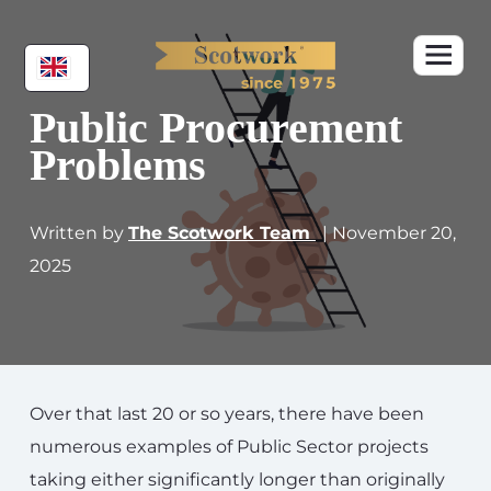
Public Procurement
Problems
Written by
The Scotwork Team
| November 20,
2025
Over that last 20 or so years, there have been
numerous examples of Public Sector projects
taking either significantly longer than originally