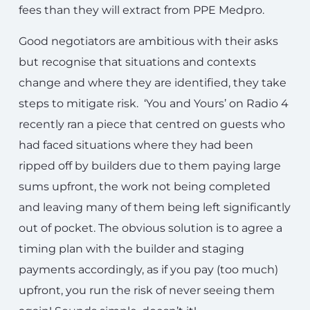
fees than they will extract from PPE Medpro.
Good negotiators are ambitious with their asks
but recognise that situations and contexts
change and where they are identified, they take
steps to mitigate risk. ‘You and Yours’ on Radio 4
recently ran a piece that centred on guests who
had faced situations where they had been
ripped off by builders due to them paying large
sums upfront, the work not being completed
and leaving many of them being left significantly
out of pocket. The obvious solution is to agree a
timing plan with the builder and staging
payments accordingly, as if you pay (too much)
upfront, you run the risk of never seeing them