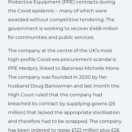
Protective Equipment (PPE) contracts during
the Covid epidemic – many of which were
awarded without competitive tendering. The
government is working to recover £468 million
for communities and public services.
The company at the centre of the UK’s most
high-profile Covid-era procurement scandal is
PPE Medpro, linked to Baroness Michelle Mone.
The company was founded in 2020 by her
husband Doug Barrowman and last month the
High Court ruled that the company had
breached its contract by supplying gowns (25
million) that lacked the appropriate sterilisation
and therefore had to be scrapped. The company
has been ordered to repay £122 million plus £26