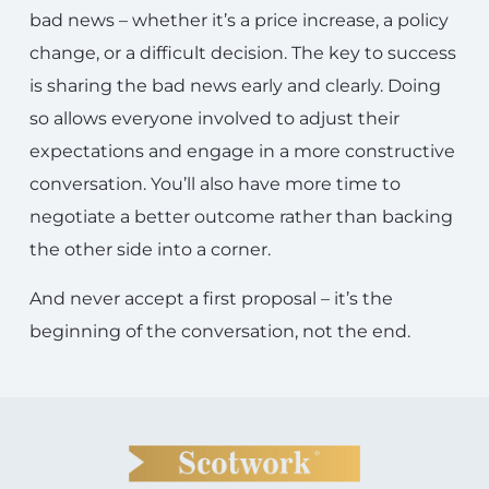
bad news – whether it’s a price increase, a policy
change, or a difficult decision. The key to success
is sharing the bad news early and clearly. Doing
so allows everyone involved to adjust their
expectations and engage in a more constructive
conversation. You’ll also have more time to
negotiate a better outcome rather than backing
the other side into a corner.
And never accept a first proposal – it’s the
beginning of the conversation, not the end.