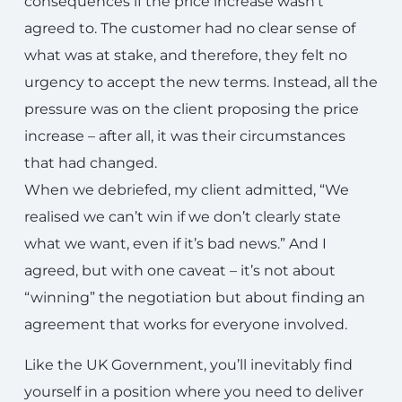
consequences if the price increase wasn’t
agreed to. The customer had no clear sense of
what was at stake, and therefore, they felt no
urgency to accept the new terms. Instead, all the
pressure was on the client proposing the price
increase – after all, it was their circumstances
that had changed.
When we debriefed, my client admitted, “We
realised we can’t win if we don’t clearly state
what we want, even if it’s bad news.” And I
agreed, but with one caveat – it’s not about
“winning” the negotiation but about finding an
agreement that works for everyone involved.
Like the UK Government, you’ll inevitably find
yourself in a position where you need to deliver