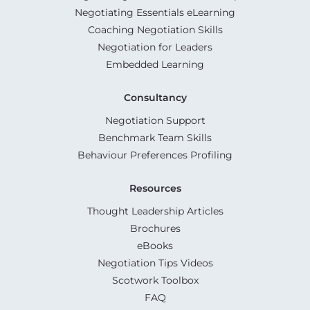
Negotiating Essentials eLearning
Coaching Negotiation Skills
Negotiation for Leaders
Embedded Learning
Consultancy
Negotiation Support
Benchmark Team Skills
Behaviour Preferences Profiling
Resources
Thought Leadership Articles
Brochures
eBooks
Negotiation Tips Videos
Scotwork Toolbox
FAQ