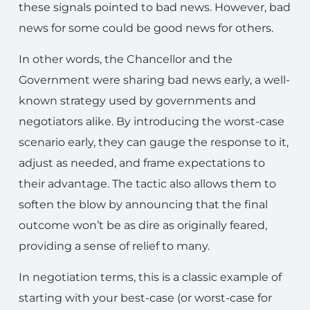
these signals pointed to bad news. However, bad
news for some could be good news for others.
In other words, the Chancellor and the
Government were sharing bad news early, a well-
known strategy used by governments and
negotiators alike. By introducing the worst-case
scenario early, they can gauge the response to it,
adjust as needed, and frame expectations to
their advantage. The tactic also allows them to
soften the blow by announcing that the final
outcome won’t be as dire as originally feared,
providing a sense of relief to many.
In negotiation terms, this is a classic example of
starting with your best-case (or worst-case for