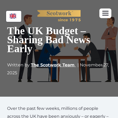
The UK Budget –
Sharing Bad News
Early
Written by
The Scotwork Team
| November 27,
2025
Over the past few weeks, millions of people
across the UK have been anxiously – or eagerly –