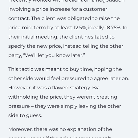
involving a price increase for a customer
contract. The client was obligated to raise the
price mid-term by at least 12.5%, ideally 18.75%. In
their initial meeting, the client hesitated to
specify the new price, instead telling the other
party, “We’ll let you know later.”
This tactic was meant to buy time, hoping the
other side would feel pressured to agree later on.
However, it was a flawed strategy. By
withholding the price, they weren’t creating
pressure – they were simply leaving the other
side to guess.
Moreover, there was no explanation of the