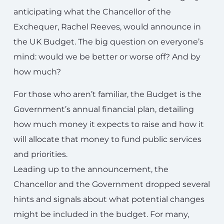
anticipating what the Chancellor of the
Exchequer, Rachel Reeves, would announce in
the UK Budget. The big question on everyone’s
mind: would we be better or worse off? And by
how much?
For those who aren’t familiar, the Budget is the
Government’s annual financial plan, detailing
how much money it expects to raise and how it
will allocate that money to fund public services
and priorities.
Leading up to the announcement, the
Chancellor and the Government dropped several
hints and signals about what potential changes
might be included in the budget. For many,