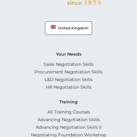
United Kingdom
Your Needs
Sales Negotiation Skills
Procurement Negotiation Skills
L&D Negotiation Skills
HR Negotiation Skills
Training
All Training Courses
Advancing Negotiation Skills
Advancing Negotiation Skills II
Negotiating Foundation Workshop