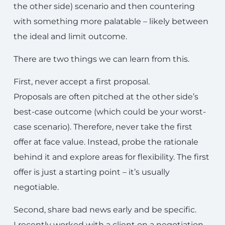
the other side) scenario and then countering
with something more palatable – likely between
the ideal and limit outcome.
There are two things we can learn from this.
First, never accept a first proposal.
Proposals are often pitched at the other side’s
best-case outcome (which could be your worst-
case scenario). Therefore, never take the first
offer at face value. Instead, probe the rationale
behind it and explore areas for flexibility. The first
offer is just a starting point – it’s usually
negotiable.
Second, share bad news early and be specific.
I recently worked with a client on a negotiation