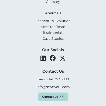
Glossary
About Us
Scotwork's Evolution
Meet the Team
Testimonials
Case Studies
Our Socials
Contact Us
+44 (0)141 357 3989
info@scotwork.com
Contact Us