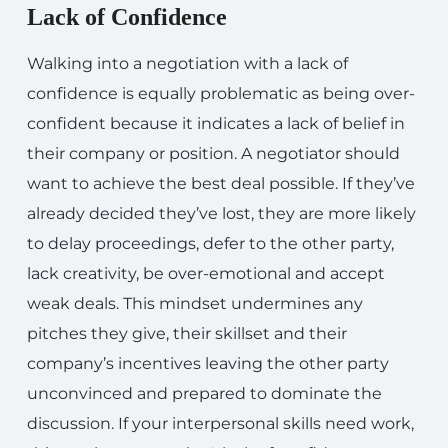
Lack of Confidence
Walking into a negotiation with a lack of
confidence is equally problematic as being over-
confident because it indicates a lack of belief in
their company or position. A negotiator should
want to achieve the best deal possible. If they’ve
already decided they’ve lost, they are more likely
to delay proceedings, defer to the other party,
lack creativity, be over-emotional and accept
weak deals. This mindset undermines any
pitches they give, their skillset and their
company’s incentives leaving the other party
unconvinced and prepared to dominate the
discussion. If your interpersonal skills need work,