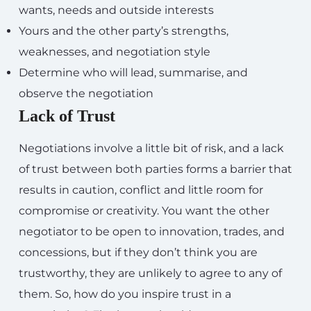
wants, needs and outside interests
Yours and the other party’s strengths,
weaknesses, and negotiation style
Determine who will lead, summarise, and
observe the negotiation
Lack of Trust
Negotiations involve a little bit of risk, and a lack
of trust between both parties forms a barrier that
results in caution, conflict and little room for
compromise or creativity. You want the other
negotiator to be open to innovation, trades, and
concessions, but if they don’t think you are
trustworthy, they are unlikely to agree to any of
them. So, how do you inspire trust in a