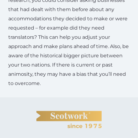
research, you could consider asking businesses
that had dealt with them before about any
accommodations they decided to make or were
requested – for example did they need
translators? This can help you adjust your
approach and make plans ahead of time. Also, be
aware of the historical bigger picture between
your two nations. If there is current or past
animosity, they may have a bias that you’ll need
to overcome.