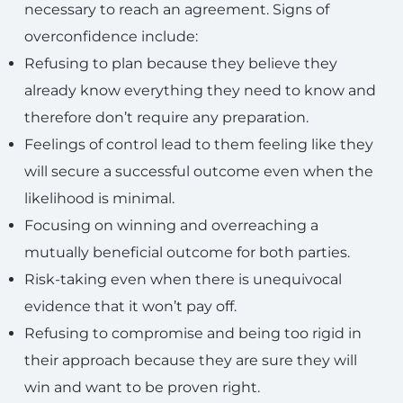
necessary to reach an agreement. Signs of
overconfidence include:
Refusing to plan because they believe they
already know everything they need to know and
therefore don’t require any preparation.
Feelings of control lead to them feeling like they
will secure a successful outcome even when the
likelihood is minimal.
Focusing on winning and overreaching a
mutually beneficial outcome for both parties.
Risk-taking even when there is unequivocal
evidence that it won’t pay off.
Refusing to compromise and being too rigid in
their approach because they are sure they will
win and want to be proven right.