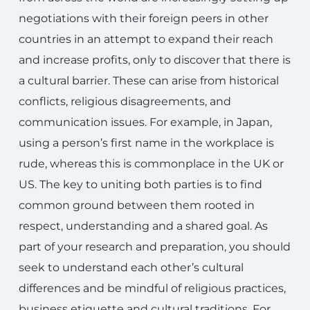
negotiations with their foreign peers in other
countries in an attempt to expand their reach
and increase profits, only to discover that there is
a cultural barrier. These can arise from historical
conflicts, religious disagreements, and
communication issues. For example, in Japan,
using a person’s first name in the workplace is
rude, whereas this is commonplace in the UK or
US. The key to uniting both parties is to find
common ground between them rooted in
respect, understanding and a shared goal. As
part of your research and preparation, you should
seek to understand each other’s cultural
differences and be mindful of religious practices,
business etiquette and cultural traditions. For