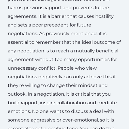
harms previous rapport and prevents future
agreements. It is a barrier that causes hostility
and sets a poor precedent for future
negotiations. As previously mentioned, it is
essential to remember that the ideal outcome of
any negotiation is to reach a mutually beneficial
agreement without too many opportunities for
unnecessary conflict. People who view
negotiations negatively can only achieve this if
they’re willing to change their mindset and
outlook. In a negotiation, it is critical that you
build rapport, inspire collaboration and mediate
emotions. No one wants to discuss a deal with
someone aggressive or over-emotional, so it is
essential to set a positive tone. You can do this