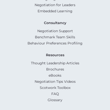
Negotiation for Leaders
Embedded Learning
Consultancy
Negotiation Support
Benchmark Team Skills
Behaviour Preferences Profiling
Resources
Thought Leadership Articles
Brochures
eBooks
Negotiation Tips Videos
Scotwork Toolbox
FAQ
Glossary