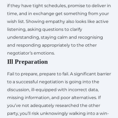
if they have tight schedules, promise to deliver in
time, and in exchange get something from your
wish list. Showing empathy also looks like active
listening, asking questions to clarify
understanding, staying calm and recognising
and responding appropriately to the other
negotiator’s emotions.
Ill Preparation
Fail to prepare, prepare to fail. A significant barrier
to a successful negotiation is going into the
discussion, ill-equipped with incorrect data,
missing information, and poor alternatives. If
you’ve not adequately researched the other
party, you’ll risk unknowingly walking into a win-