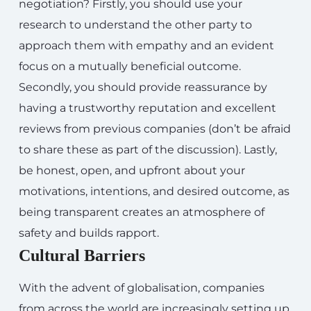
negotiation? Firstly, you should use your
research to understand the other party to
approach them with empathy and an evident
focus on a mutually beneficial outcome.
Secondly, you should provide reassurance by
having a trustworthy reputation and excellent
reviews from previous companies (don’t be afraid
to share these as part of the discussion). Lastly,
be honest, open, and upfront about your
motivations, intentions, and desired outcome, as
being transparent creates an atmosphere of
safety and builds rapport.
Cultural Barriers
With the advent of globalisation, companies
from across the world are increasingly setting up