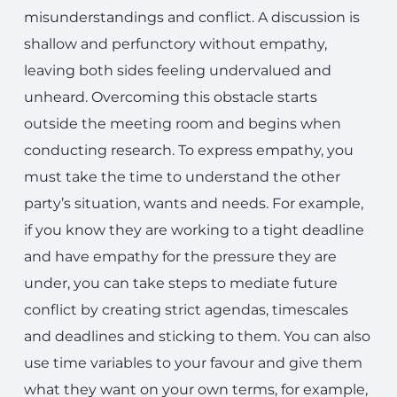
misunderstandings and conflict. A discussion is
shallow and perfunctory without empathy,
leaving both sides feeling undervalued and
unheard. Overcoming this obstacle starts
outside the meeting room and begins when
conducting research. To express empathy, you
must take the time to understand the other
party’s situation, wants and needs. For example,
if you know they are working to a tight deadline
and have empathy for the pressure they are
under, you can take steps to mediate future
conflict by creating strict agendas, timescales
and deadlines and sticking to them. You can also
use time variables to your favour and give them
what they want on your own terms, for example,