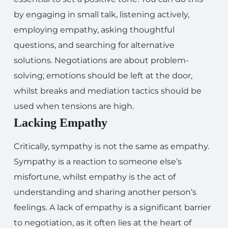
by engaging in small talk, listening actively,
employing empathy, asking thoughtful
questions, and searching for alternative
solutions. Negotiations are about problem-
solving; emotions should be left at the door,
whilst breaks and mediation tactics should be
used when tensions are high.
Lacking Empathy
Critically, sympathy is not the same as empathy.
Sympathy is a reaction to someone else’s
misfortune, whilst empathy is the act of
understanding and sharing another person’s
feelings. A lack of empathy is a significant barrier
to negotiation, as it often lies at the heart of