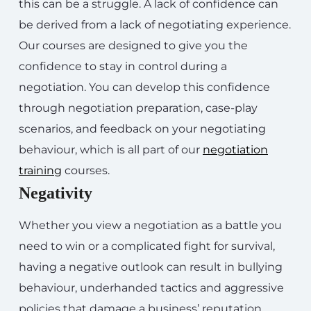
this can be a struggle. A lack of confidence can
be derived from a lack of negotiating experience.
Our courses are designed to give you the
confidence to stay in control during a
negotiation. You can develop this confidence
through negotiation preparation, case-play
scenarios, and feedback on your negotiating
behaviour, which is all part of our
negotiation
training
courses.
Negativity
Whether you view a negotiation as a battle you
need to win or a complicated fight for survival,
having a negative outlook can result in bullying
behaviour, underhanded tactics and aggressive
policies that damage a business’ reputation,