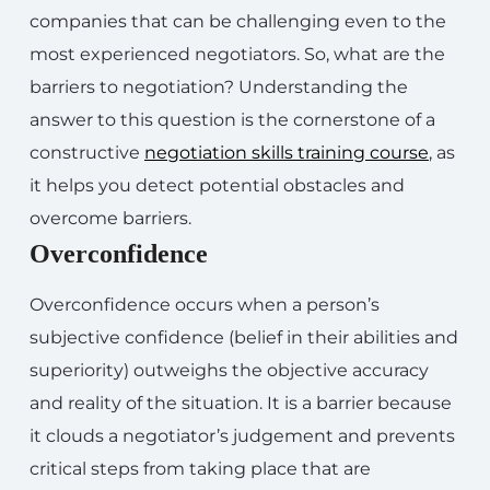
companies that can be challenging even to the
most experienced negotiators. So, what are the
barriers to negotiation? Understanding the
answer to this question is the cornerstone of a
constructive
negotiation skills training course
, as
it helps you detect potential obstacles and
overcome barriers.
Overconfidence
Overconfidence occurs when a person’s
subjective confidence (belief in their abilities and
superiority) outweighs the objective accuracy
and reality of the situation. It is a barrier because
it clouds a negotiator’s judgement and prevents
critical steps from taking place that are