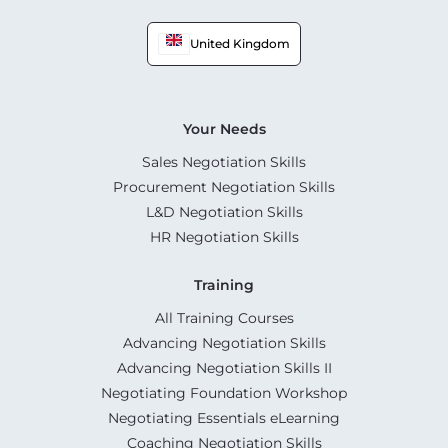
United Kingdom
Your Needs
Sales Negotiation Skills
Procurement Negotiation Skills
L&D Negotiation Skills
HR Negotiation Skills
Training
All Training Courses
Advancing Negotiation Skills
Advancing Negotiation Skills II
Negotiating Foundation Workshop
Negotiating Essentials eLearning
Coaching Negotiation Skills