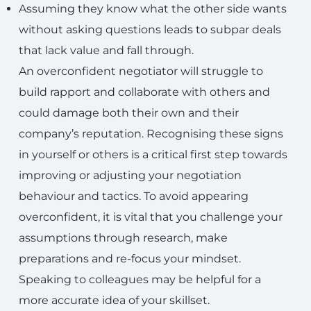
Assuming they know what the other side wants
without asking questions leads to subpar deals
that lack value and fall through.
An overconfident negotiator will struggle to
build rapport and collaborate with others and
could damage both their own and their
company’s reputation. Recognising these signs
in yourself or others is a critical first step towards
improving or adjusting your negotiation
behaviour and tactics. To avoid appearing
overconfident, it is vital that you challenge your
assumptions through research, make
preparations and re-focus your mindset.
Speaking to colleagues may be helpful for a
more accurate idea of your skillset.