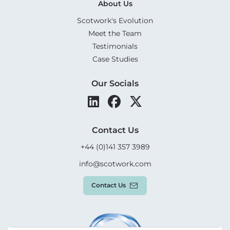
About Us
Scotwork's Evolution
Meet the Team
Testimonials
Case Studies
Our Socials
Contact Us
+44 (0)141 357 3989
info@scotwork.com
Contact Us