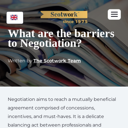
What are the barriers
to Negotiation?
Written by
The Scotwork Team
Negotiation aims to reach a mutually beneficial
agreement comprised of concessions,
incentives, and must-haves. It is a delicate
balancing act between professionals and