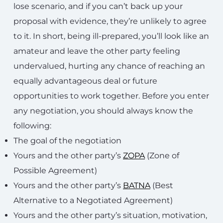
lose scenario, and if you can’t back up your
proposal with evidence, they’re unlikely to agree
to it. In short, being ill-prepared, you’ll look like an
amateur and leave the other party feeling
undervalued, hurting any chance of reaching an
equally advantageous deal or future
opportunities to work together. Before you enter
any negotiation, you should always know the
following:
The goal of the negotiation
Yours and the other party’s
ZOPA
(Zone of
Possible Agreement)
Yours and the other party’s
BATNA
(Best
Alternative to a Negotiated Agreement)
Yours and the other party’s situation, motivation,