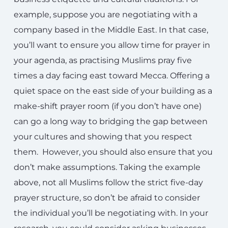
example, suppose you are negotiating with a
company based in the Middle East. In that case,
you’ll want to ensure you allow time for prayer in
your agenda, as practising Muslims pray five
times a day facing east toward Mecca. Offering a
quiet space on the east side of your building as a
make-shift prayer room (if you don’t have one)
can go a long way to bridging the gap between
your cultures and showing that you respect
them. However, you should also ensure that you
don’t make assumptions. Taking the example
above, not all Muslims follow the strict five-day
prayer structure, so don’t be afraid to consider
the individual you’ll be negotiating with. In your