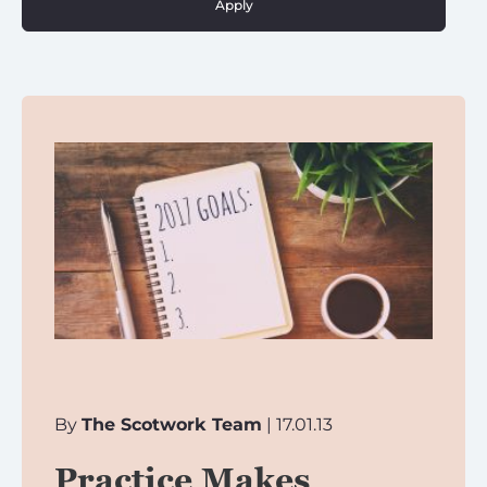
Apply
By
The Scotwork Team
| 17.01.13
Practice Makes