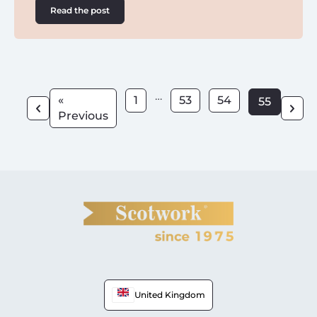
Read the post
…
«
1
53
54
55
Previous
United Kingdom