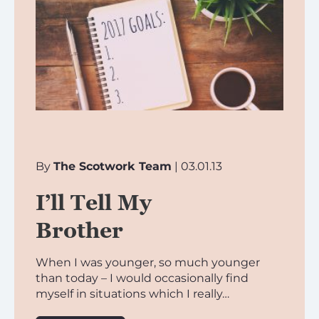
By
The Scotwork Team
| 03.01.13
I’ll Tell My
Brother
When I was younger, so much younger
than today – I would occasionally find
myself in situations which I really…