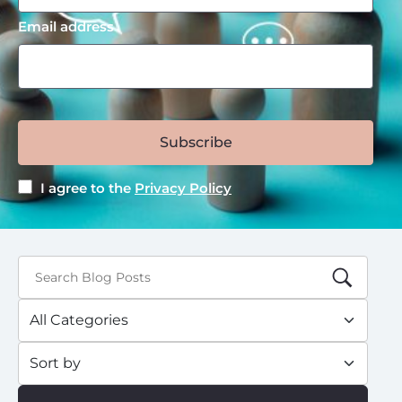
Email address
Subscribe
I agree to the
Privacy Policy