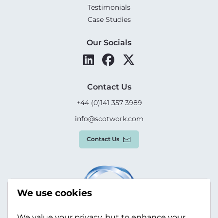
Testimonials
Case Studies
Our Socials
Contact Us
+44 (0)141 357 3989
info@scotwork.com
Contact Us
We use cookies
We value your privacy, but to enhance your