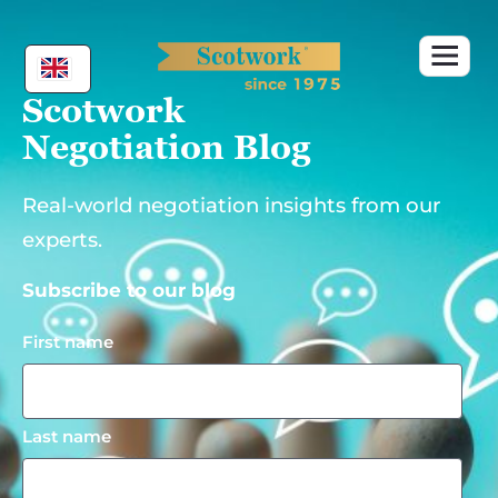
Skip
to
content
Scotwork
Negotiation Blog
Real-world negotiation insights from our
experts.
Subscribe to our blog
First name
Last name