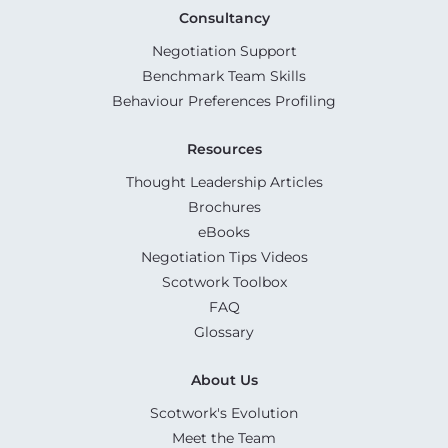
Consultancy
Negotiation Support
Benchmark Team Skills
Behaviour Preferences Profiling
Resources
Thought Leadership Articles
Brochures
eBooks
Negotiation Tips Videos
Scotwork Toolbox
FAQ
Glossary
About Us
Scotwork's Evolution
Meet the Team