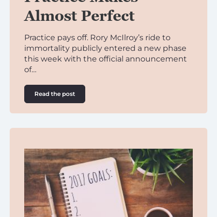
Almost Perfect
Practice pays off. Rory McIlroy’s ride to
immortality publicly entered a new phase
this week with the official announcement
of…
Read the post