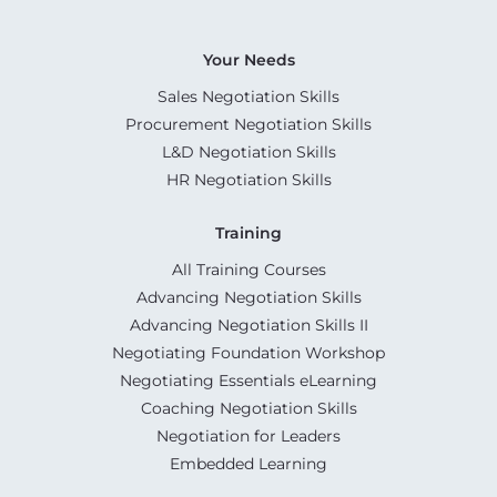
Your Needs
Sales Negotiation Skills
Procurement Negotiation Skills
L&D Negotiation Skills
HR Negotiation Skills
Training
All Training Courses
Advancing Negotiation Skills
Advancing Negotiation Skills II
Negotiating Foundation Workshop
Negotiating Essentials eLearning
Coaching Negotiation Skills
Negotiation for Leaders
Embedded Learning