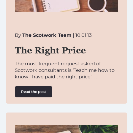
By
The Scotwork Team
| 10.01.13
The Right Price
The most frequent request asked of
Scotwork consultants is ‘Teach me how to
know I have paid the right price’. …
Read the post